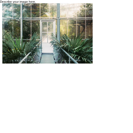
Describe your image here.