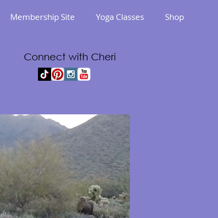
Membership Site
Yoga Classes
Shop
Connect with Cheri