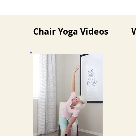
Chair Yoga Videos
W