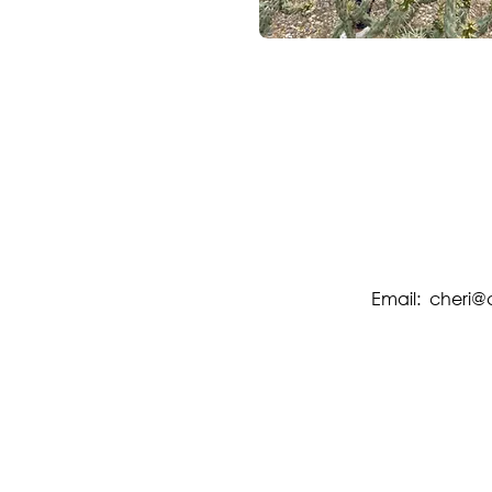
Email:
cheri@