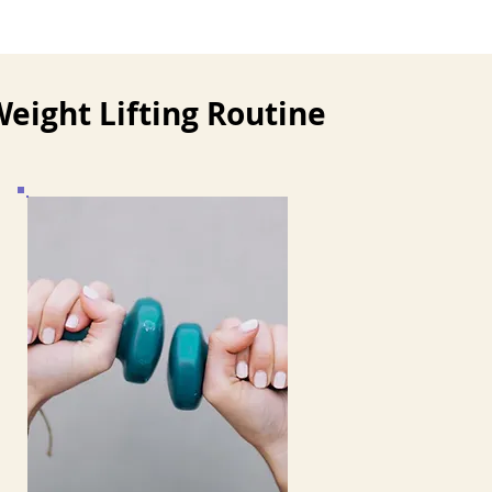
eight Lifting Routine