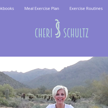
kbooks
Meal Exercise Plan
Exercise Routines