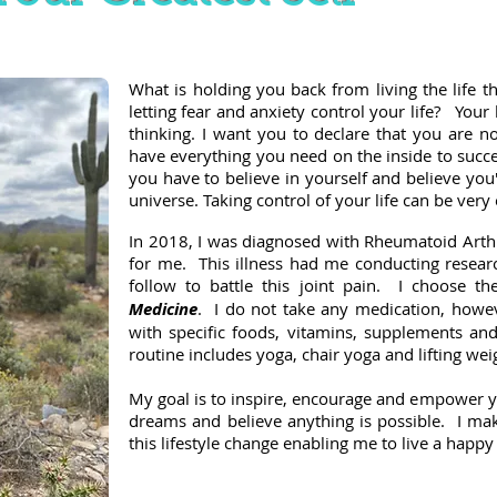
What is holding you back from living the life t
letting fear and anxiety control your life? Your 
thinking. I want you to declare that you are n
have everything you need on the inside to succ
you have to believe in yourself and believe you'
universe. Taking control of your life can be ve
In 2018, I was diagnosed with Rheumatoid Arthr
for me. This illness had me conducting resear
follow to battle this joint pain. I choose t
Medicine
. I do not take any medication, however
with specific foods, vitamins, supplements and
routine includes yoga, chair yoga and lifting wei
My goal is to inspire, encourage and empower you
dreams and believe anything is possible. I make
this lifestyle change enabling me to live a happy 