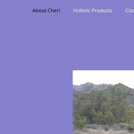
About Cheri
Holistic Products
Coo