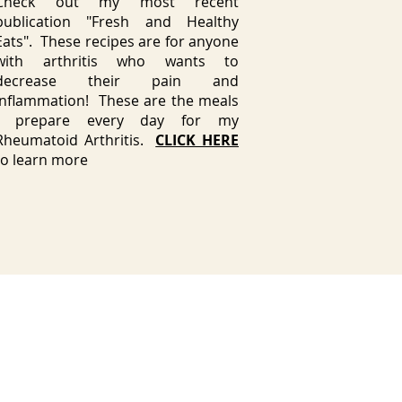
Check out my most recent
publication "Fresh and Healthy
Eats". These recipes are for anyone
with arthritis who wants to
decrease their pain and
inflammation! These are the meals
I prepare every day for my
Rheumatoid Arthritis.
CLICK HERE
to learn more