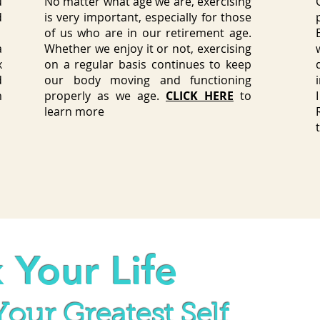
u
No matter what age we are,
exercising
d
is very important
, especially for those
?
of us who are in our retirement age.
a
Whether we enjoy it or not, exercising
x
on a regular basis continues to keep
d
our body moving and functioning
m
properly as we age.
CLICK HERE
to
learn more
 Your Life
our Greatest Self