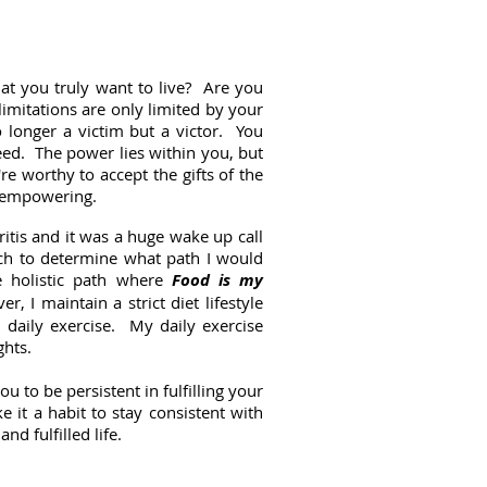
hat you truly want to live? Are you
limitations are only limited by your
o longer a victim but a victor. You
eed. The power lies within you, but
re worthy to accept the gifts of the
ry empowering.
itis and it was a huge wake up call
ch to determine what path I would
he holistic path where
Food is my
, I maintain a strict diet lifestyle
 daily exercise. My daily exercise
ghts.
 to be persistent in fulfilling your
 it a habit to stay consistent with
and fulfilled life.