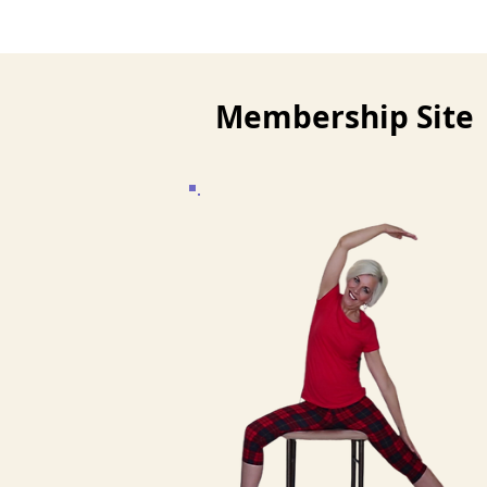
Membership Site