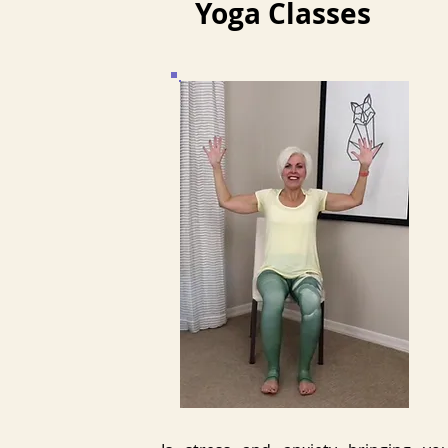
Yoga Classes