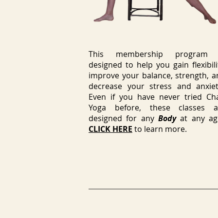
This membership program 
designed to help you gain flexibili
improve your balance, strength, a
decrease your stress and anxiet
Even if you have never tried Cha
Yoga before, these classes a
designed for any
Body
at any ag
CLICK HERE
to learn more.