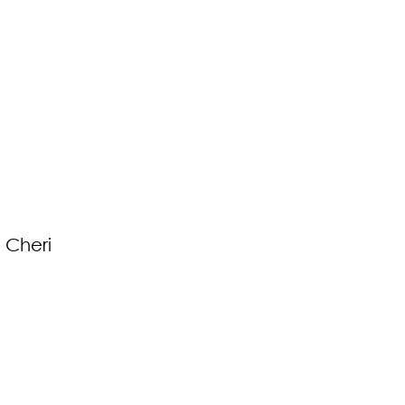
 Cheri