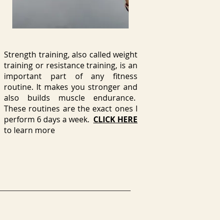
Strength training, also called weight
training or resistance training, is an
important part of any fitness
routine. It makes you stronger and
also builds muscle endurance.
These routines are the exact ones I
perform 6 days a week.
CLICK HERE
to learn more