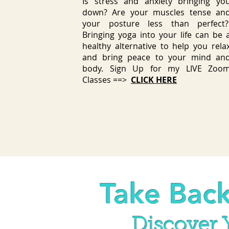
Is stress and anxiety bringing yo
down? Are your muscles tense an
your posture less than perfect
Bringing yoga into your life can be 
healthy alternative to help you rela
and bring peace to your mind an
body. Sign Up for my LIVE Zoo
Classes ==>
CLICK HERE
Take Back
Discover Y