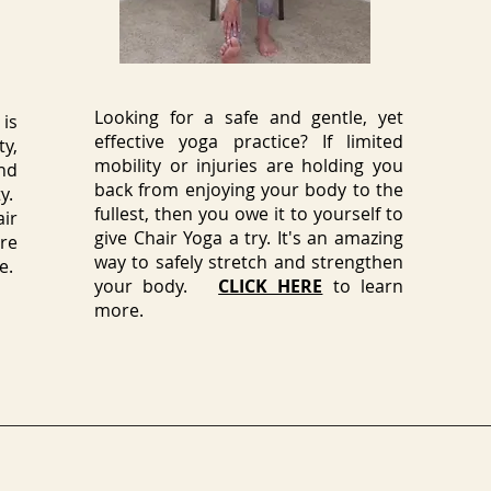
Looking for a safe and gentle, yet
is
effective yoga practice? If limited
ty,
mobility or injuries are holding you
nd
back from enjoying your body to the
y.
fullest, then you owe it to yourself to
ir
give Chair Yoga a try. It's an amazing
re
way to safely stretch and strengthen
e.
your body.
CLICK HERE
to learn
more.