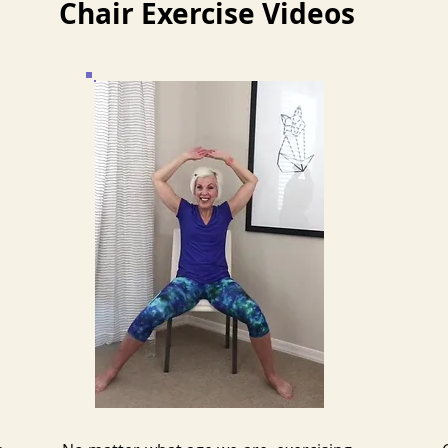
Chair Exercise Videos