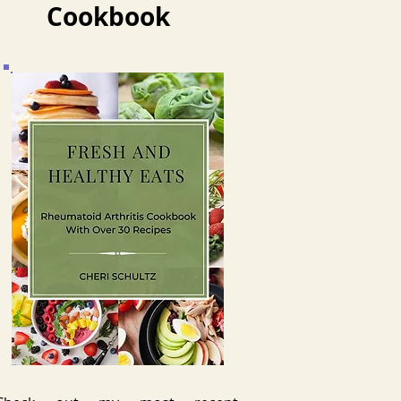
Cookbook