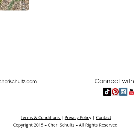
Connect with
cherischultz.com
Terms & Conditions
|
Privacy Policy
|
Contact
Copyright 2015 – Cheri Schultz – All Rights Reserved