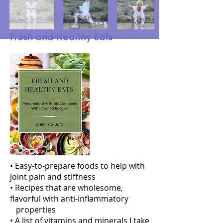
Fresh and Healthy Eats
• Easy-to-prepare foods to help with
joint pain and stiffness
• Recipes that are wholesome,
flavorful with anti-inflammatory
properties
• A list of vitamins and minerals I take