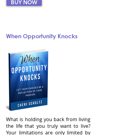
BUY NOW
When Opportunity Knocks
What is holding you back from living
the life that you truly want to live?
Your limitations are only limited by