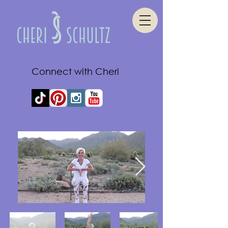
Connect with Cheri