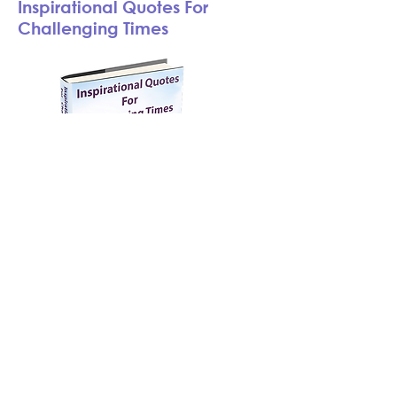
Inspirational Quotes For
Challenging Times
This book is a collection of 70
original Inspirational Quotes (with
Images) which inspired me during
my difficulties. I am sharing these
quotes in hopes they will encourage