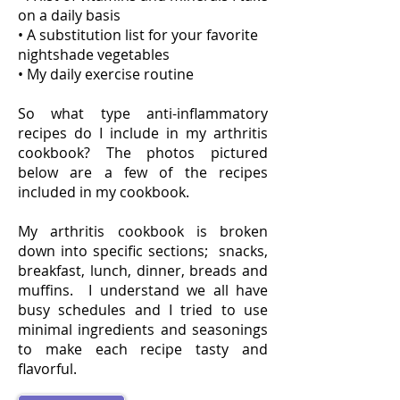
on a daily basis
• A substitution list for your favorite
nightshade vegetables
• My daily exercise routine
So what type anti-inflammatory
recipes do I include in my arthritis
cookbook? The photos pictured
below are a few of the recipes
included in my cookbook.
My arthritis cookbook is broken
down into specific sections; snacks,
breakfast, lunch, dinner, breads and
muffins. I understand we all have
busy schedules and I tried to use
minimal ingredients and seasonings
to make each recipe tasty and
flavorful.