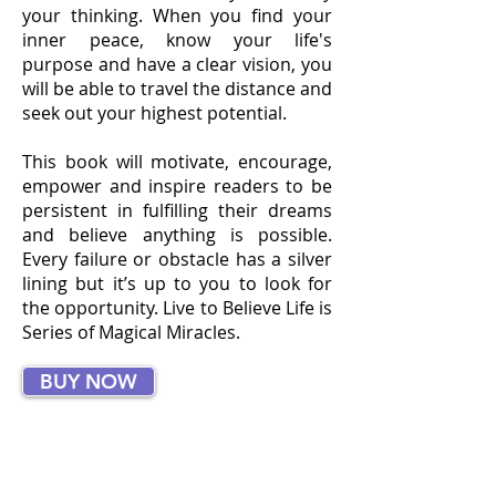
your thinking. When you find your
inner peace, know your life's
purpose and have a clear vision, you
will be able to travel the distance and
seek out your highest potential.
This book will motivate, encourage,
empower and inspire readers to be
persistent in fulfilling their dreams
and believe anything is possible.
Every failure or obstacle has a silver
lining but it’s up to you to look for
the opportunity. Live to Believe Life is
Series of Magical Miracles.
BUY NOW