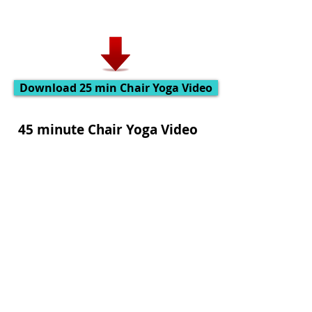
Download 25 min Chair Yoga Video
45 minute Chair Yoga Video