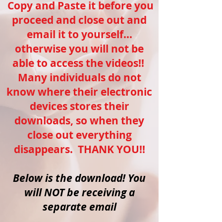
Copy and Paste it before you
proceed and close out and
email it to yourself...
otherwise you will not be
able to access the videos!!
Many individuals do not
know where their electronic
devices stores their
downloads, so when they
close out everything
disappears. THANK YOU!!
Below is the download! You
will NOT be receiving a
separate email