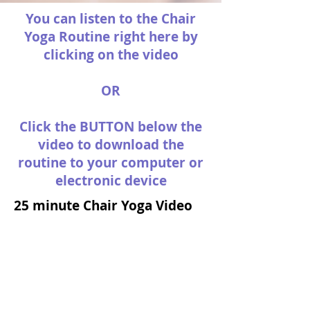
You can listen to the Chair
Yoga Routine right here by
clicking on the video
OR
Click the BUTTON below the
video to download the
routine to your computer or
electronic device
25 minute Chair Yoga Video