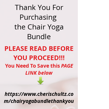
Thank You For
Purchasing
the Chair Yoga
Bundle
PLEASE READ BEFORE
YOU PROCEED!!!
You Need To Save this
PAGE
LINK below
https://www.cherischultz.co
m/chairyogabundlethankyou