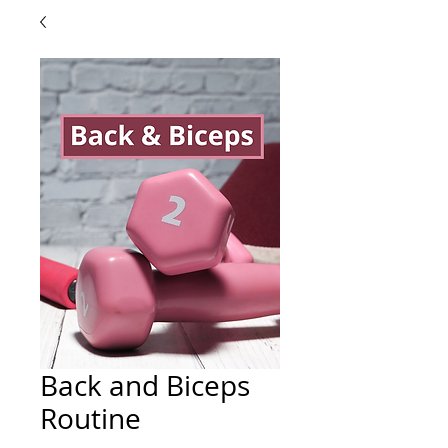
Back and Biceps
Routine