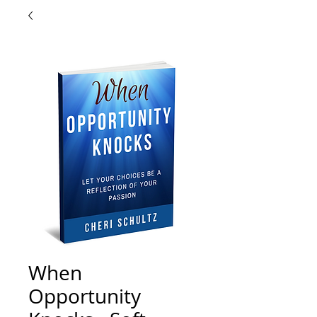
When
Opportunity