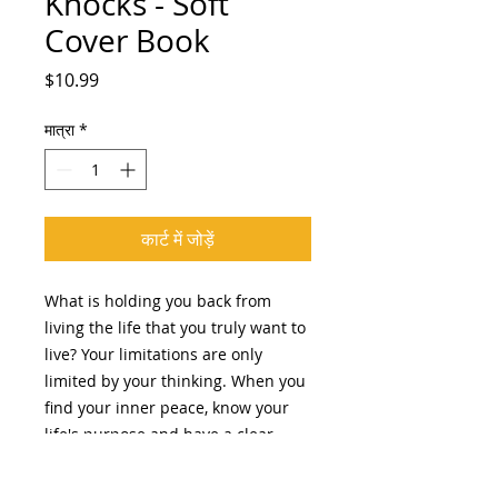
Knocks - Soft
Cover Book
मूल्य
$10.99
मात्रा
*
कार्ट में जोड़ें
What is holding you back from
living the life that you truly want to
live? Your limitations are only
limited by your thinking. When you
find your inner peace, know your
life's purpose and have a clear
vision, you will be able to travel the
distance and seek out your highest