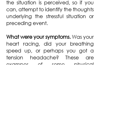
the situation is perceived, so if you
can, attempt to identify the thoughts
underlying the stressful situation or
preceding event.
What were your symptoms.
Was your
heart racing, did your breathing
speed up, or perhaps you got a
tension headache? These are
exampes of some physical
symptoms of stress. You may notice
your are having difficulty
concentrating, or you are adopting
a more negative outlook and feel
more anxious and fearful. These are
some of the psychological and
emotional symptoms of stress.
How did you respond.
Here you can
describe how you responded. For
example, did you react to the