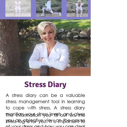
Stress Diary
A stress diary can be a valuable
stress management tool in learning
to cope with stress. A stress diary
monitors your stress levels and gives
The information you fill out on the
you an objective view on the cause
stress log is for you. It is important to
of your stress and how you can deal