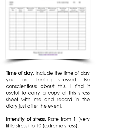
Time of day
. Include the time of day
you are feeling stressed. Be
conscientious about this. I find it
useful to carry a copy of this stress
sheet with me and record in the
diary just after the event.
Intensity of stress.
Rate from 1 (very
little stress) to 10 (extreme stress).