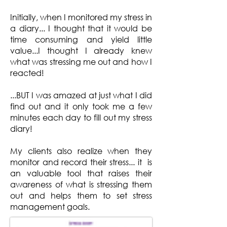
Initially, when I monitored my stress in
a diary... I thought that it would be
time consuming and yield little
value...I thought I already knew
what was stressing me out and how I
reacted!
...BUT I was amazed at just what I did
find out and it only took me a few
minutes each day to fill out my stress
diary!
My clients also realize when they
monitor and record their stress... it is
an valuable tool that raises their
awareness of what is stressing them
out and helps them to set stress
management goals.