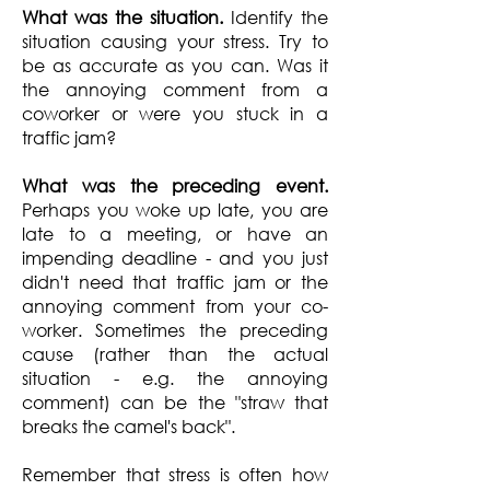
What was the situation.
Identify the
situation causing your stress. Try to
be as accurate as you can. Was it
the annoying comment from a
coworker or were you stuck in a
traffic jam?
What was the preceding event.
Perhaps you woke up late, you are
late to a meeting, or have an
impending deadline - and you just
didn't need that traffic jam or the
annoying comment from your co-
worker. Sometimes the preceding
cause (rather than the actual
situation - e.g. the annoying
comment) can be the "straw that
breaks the camel's back".
Remember that stress is often how