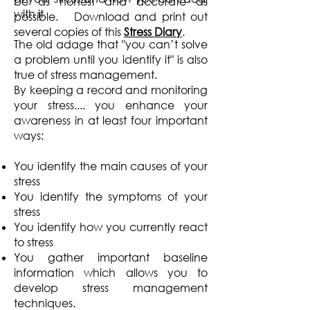
be as honest and accurate as
with it.
possible. Download and print out
several copies of this
Stress Diary
.
The old adage that "you can’t solve
a problem until you identify it" is also
true of stress management.
By keeping a record and monitoring
your stress.... you enhance your
awareness in at least four important
ways:
You identify the main causes of your
stress
You identify the symptoms of your
stress
You identify how you currently react
to stress
You gather important baseline
information which allows you to
develop stress management
techniques.