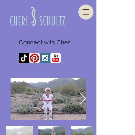
Connect with Cheri