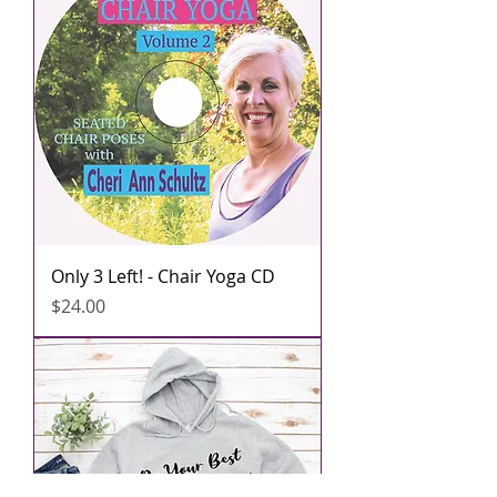
Only 3 Left! - Chair Yoga CD
मूल्य
$24.00