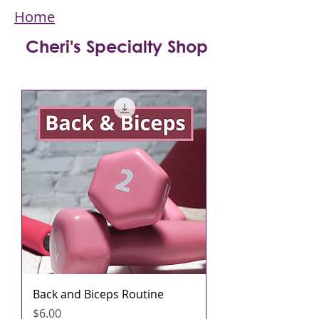
Home
Cheri's Specialty Shop
Back and Biceps Routine
मूल्य
$6.00