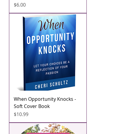
मूल्य
$6.00
When Opportunity Knocks -
Soft Cover Book
मूल्य
$10.99