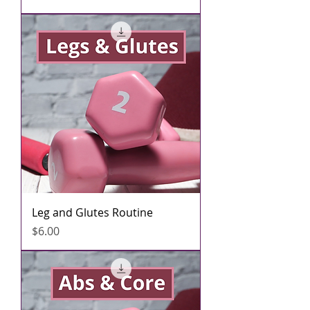
Leg and Glutes Routine
मूल्य
$6.00