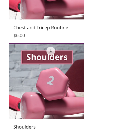
Chest and Tricep Routine
मूल्य
$6.00
Shoulders